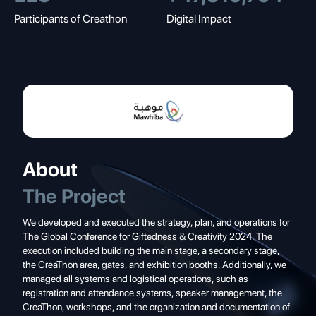
Participants of Creathon
Digital Impact
About
The Project
We developed and executed the strategy, plan, and operations for
The Global Conference for Giftedness & Creativity 2024. The
execution included building the main stage, a secondary stage,
the CreaThon area, gates, and exhibition booths. Additionally, we
managed all systems and logistical operations, such as
registration and attendance systems, speaker management, the
CreaThon, workshops, and the organization and documentation of