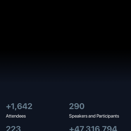
+
1,700
300
Attendees
Speakers and Participants
230
+
49,000,000